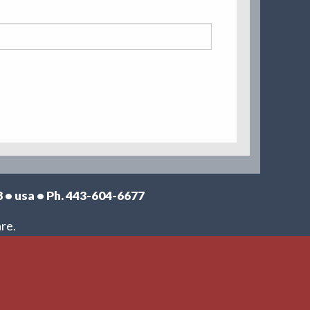
8 • usa • Ph. 443-604-6677
re.