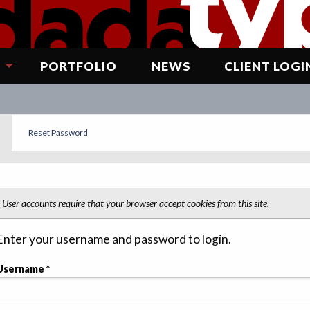
G
PORTFOLIO
NEWS
CLIENT LOGI
Reset Password
EFAULT
User accounts require that your browser accept cookies from this site.
Enter your username and password to login.
Username