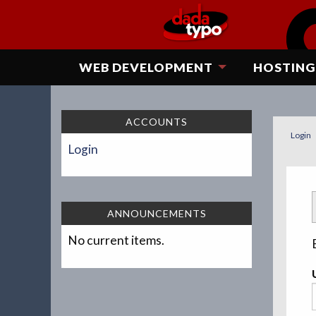
WEB DEVELOPMENT
HOSTIN
ACCOUNTS
Login
Login
D
ANNOUNCEMENTS
No current items.