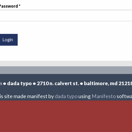
Password
UTTONS
Login
m
• dada typo • 2710 n. calvert st. • baltimore, md 2121
is site made manifest by
dada typo
using
Manifesto
softwa